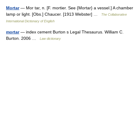
Mortar
— Mor tar, n. [F. mortier. See {Mortar} a vessel.] A chamber
lamp or light. [Obs.] Chaucer. [1913 Webster] …
The Collaborative
International Dictionary of English
mortar
— index cement Burton s Legal Thesaurus. William C.
Burton. 2006 …
Law dictionary