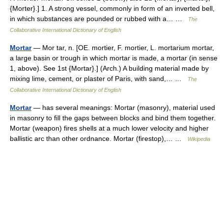
{Morter}.] 1. A strong vessel, commonly in form of an inverted bell,
in which substances are pounded or rubbed with a… …
The
Collaborative International Dictionary of English
Mortar
— Mor tar, n. [OE. mortier, F. mortier, L. mortarium mortar,
a large basin or trough in which mortar is made, a mortar (in sense
1, above). See 1st {Mortar}.] (Arch.) A building material made by
mixing lime, cement, or plaster of Paris, with sand,… …
The
Collaborative International Dictionary of English
Mortar
— has several meanings: Mortar (masonry), material used
in masonry to fill the gaps between blocks and bind them together.
Mortar (weapon) fires shells at a much lower velocity and higher
ballistic arc than other ordnance. Mortar (firestop),… …
Wikipedia