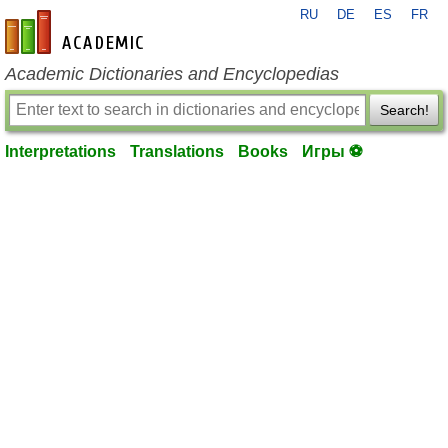
RU
DE
ES
FR
en-academic.com
Academic Dictionaries and Encyclopedias
Search!
Interpretations
Translations
Books
Игры ⚽