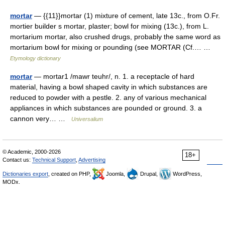
mortar
— {{11}}mortar (1) mixture of cement, late 13c., from O.Fr.
mortier builder s mortar, plaster; bowl for mixing (13c.), from L.
mortarium mortar, also crushed drugs, probably the same word as
mortarium bowl for mixing or pounding (see MORTAR (Cf.… …
Etymology dictionary
mortar
— mortar1 /mawr teuhr/, n. 1. a receptacle of hard
material, having a bowl shaped cavity in which substances are
reduced to powder with a pestle. 2. any of various mechanical
appliances in which substances are pounded or ground. 3. a
cannon very… …
Universalium
© Academic, 2000-2026
18+
Contact us:
Technical Support
,
Advertising
Dictionaries export
, created on PHP,
Joomla,
Drupal,
WordPress,
MODx.