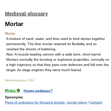
Medieval glossary
Mortar
Mortar
A mixture of sand, water, and lime used to bind stones together
permanently. The lime mortar retained its flexibility and so
resisted the shocks of battering.
Also: A muzzle-loading cannon with a wide bore, short barrel.
Mortars normally fire bursting or explosive projectiles, normally on
a high trajectory so that they pass over defences and fall onto the
target. As siege engines they were much feared.
Medieval glossary
.
2014
.
Игры ⚽
Нужен реферат?
Synonyms
:
Piece of ordnance for throwing bombs
,
mortar-piece
/
Cement