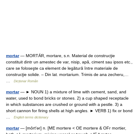
mortar
— MORTÁR, mortare, s.n. Material de construcţie
constituit dintr un amestec de var, nisip, apă, ciment sau ipsos etc.,
care se foloseşte ca element de legătură între materiale de
construcţie solide. – Din lat. mortarium. Trimis de ana zecheru,…
…
Dicționar Român
mortar
— ► NOUN 1) a mixture of lime with cement, sand, and
water, used to bond bricks or stones. 2) a cup shaped receptacle
in which substances are crushed or ground with a pestle. 3) a
short cannon for firing shells at high angles. ► VERB 1) fix or bond
…
English terms dictionary
mortar
— [môrt′ər] n. [ME mortere < OE mortere & OFr mortier,