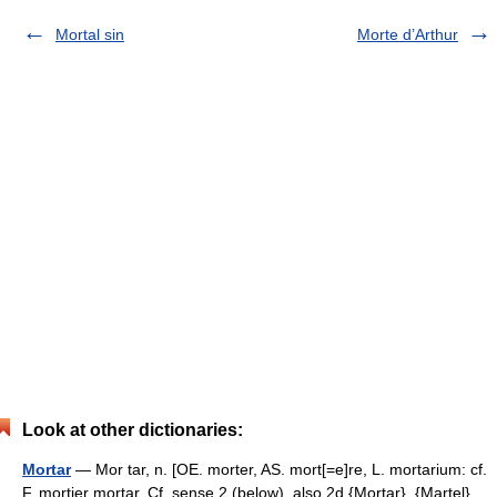
Mortal sin
Morte d’Arthur
Look at other dictionaries:
Mortar
— Mor tar, n. [OE. morter, AS. mort[=e]re, L. mortarium: cf.
F. mortier mortar. Cf. sense 2 (below), also 2d {Mortar}, {Martel},