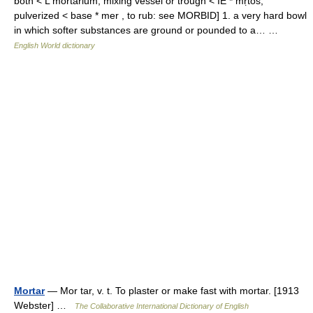
both < L mortarium, mixing vessel or trough < IE * mṛtos,
pulverized < base * mer , to rub: see MORBID] 1. a very hard bowl
in which softer substances are ground or pounded to a… …
English World dictionary
Mortar
— Mor tar, v. t. To plaster or make fast with mortar. [1913
Webster] …
The Collaborative International Dictionary of English